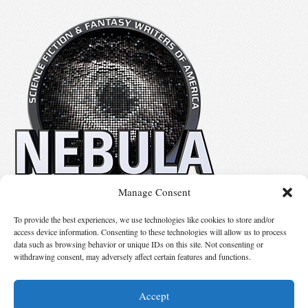
Manage Consent
No details available.
To provide the best experiences, we use technologies like cookies to store and/or
access device information. Consenting to these technologies will allow us to process
data such as browsing behavior or unique IDs on this site. Not consenting or
Suggest Changes
withdrawing consent, may adversely affect certain features and functions.
Accept
© 2026 Science Fiction and Fantasy Writers of America, Inc. SFWA® and Nebula