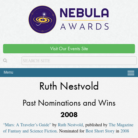
Visit Our Events Site
Menu
Tog
navi
Ruth Nestvold
Past Nominations and Wins
2008
“Mars: A Traveler’s Guide”
by
Ruth Nestvold
, published by
The Magazine
of Fantasy and Science Fiction
. Nominated for
Best Short Story
in
2008