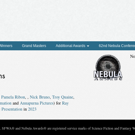
 Winners
Grand Masters
Additional Awards
62nd Nebula Confere
No
ns
,
Pamela Ribon
,
,
Nick Bruno
,
Troy Quaine
,
mation
and
Annapurna Pictures
) for
Ray
 Presentation
in
2023
c. SFWA® and Nebula Awards® are registered service marks of Science Fiction and Fantasy Wri