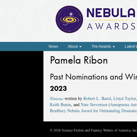
News
About
The Awards
Latest
Pamela Ribon
Past Nominations and Wi
2023
Nimona
written by
Robert L. Baird
,
Lloyd Taylor
Keith Bunin
, and
Nate Stevenson
(
Annapurna Ani
Bradbury Nebula Award for Outstanding Dramatic
© 2026 Science Fiction and Fantasy Writers of America, In