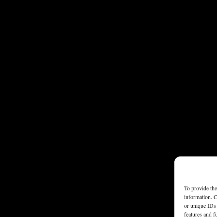
To provide the
information. C
or unique IDs 
features and f