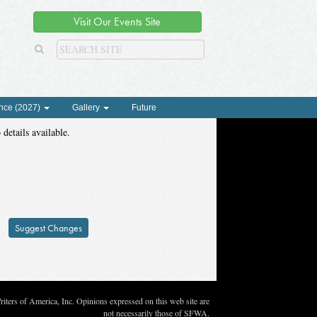
Visit Our Events Site
nce (2027)
Gallery
Future
 details available.
Suggest Changes
ters of America, Inc. Opinions expressed on this web site are
not necessarily those of SFWA.