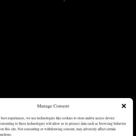
Manage Consent
 best experiences, we use technologies like cookies to store and/or access device
onsenting to these technologies will allow us to process data such as browsing behavior
on this site. Not consenting or withdrawing consent, may adversely affect certain
unctions.