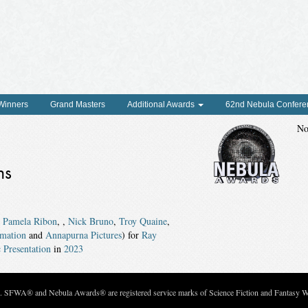
 Winners
Grand Masters
Additional Awards
62nd Nebula Confere
No
ns
,
Pamela Ribon
,
,
Nick Bruno
,
Troy Quaine
,
mation
and
Annapurna Pictures
) for
Ray
 Presentation
in
2023
c. SFWA® and Nebula Awards® are registered service marks of Science Fiction and Fantasy Wri