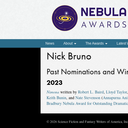
News
About
The Awards
Latest
Nick Bruno
Past Nominations and Wi
2023
Nimona
written by
Robert L. Baird
,
Lloyd Taylor
Keith Bunin
, and
Nate Stevenson
(
Annapurna Ani
Bradbury Nebula Award for Outstanding Dramatic
© 2026 Science Fiction and Fantasy Writers of America, In