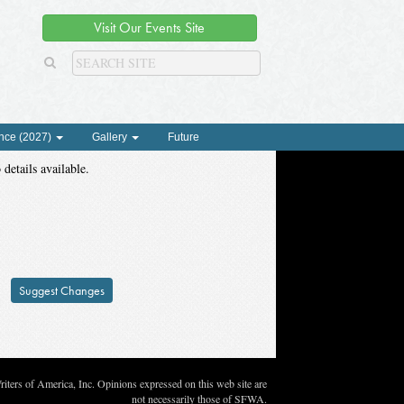
Visit Our Events Site
nce (2027)
Gallery
Future
 details available.
Suggest Changes
ters of America, Inc. Opinions expressed on this web site are
not necessarily those of SFWA.