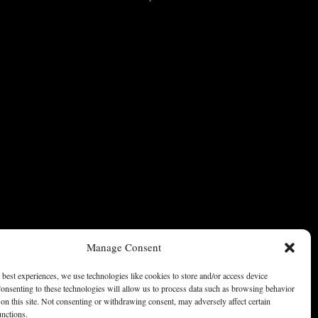
Manage Consent
 best experiences, we use technologies like cookies to store and/or access device
onsenting to these technologies will allow us to process data such as browsing behavior
on this site. Not consenting or withdrawing consent, may adversely affect certain
unctions.