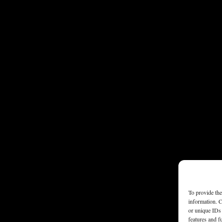
To provide the
information. C
or unique IDs 
features and f