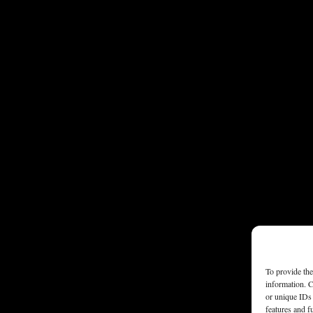
To provide the
information. C
or unique IDs 
features and f