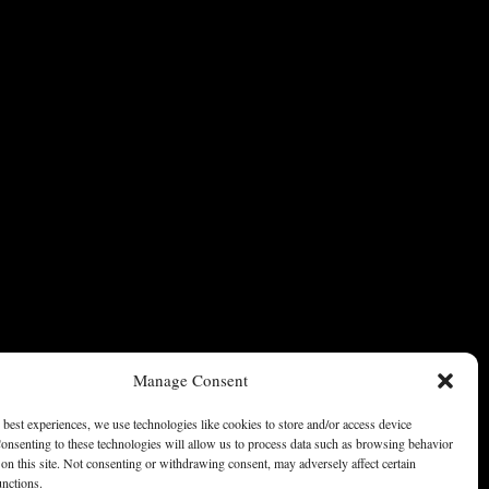
Manage Consent
 best experiences, we use technologies like cookies to store and/or access device
onsenting to these technologies will allow us to process data such as browsing behavior
on this site. Not consenting or withdrawing consent, may adversely affect certain
unctions.