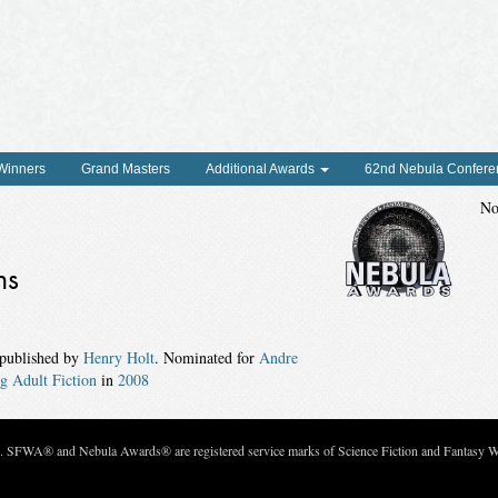
 Winners
Grand Masters
Additional Awards
62nd Nebula Confere
No
ns
 published by
Henry Holt
. Nominated for
Andre
g Adult Fiction
in
2008
c. SFWA® and Nebula Awards® are registered service marks of Science Fiction and Fantasy Wri