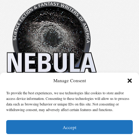
Manage Consent
No details available.
To provide the best experiences, we use technologies like cookies to store and/or
access device information. Consenting to these technologies will allow us to process
data such as browsing behavior or unique IDs on this site. Not consenting or
Suggest Changes
withdrawing consent, may adversely affect certain features and functions.
Accept
© 2026 Science Fiction and Fantasy Writers of America, Inc. SFWA® and Nebula
Awards® are registered service marks of Science Fiction and Fantasy Writers of America,