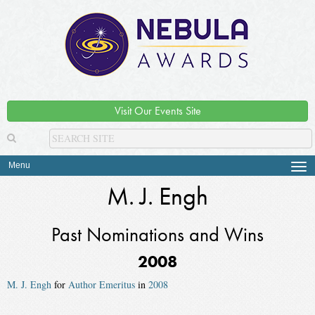
Visit Our Events Site
Menu
Tog
navi
M. J. Engh
Past Nominations and Wins
2008
M. J. Engh
for
Author Emeritus
in
2008