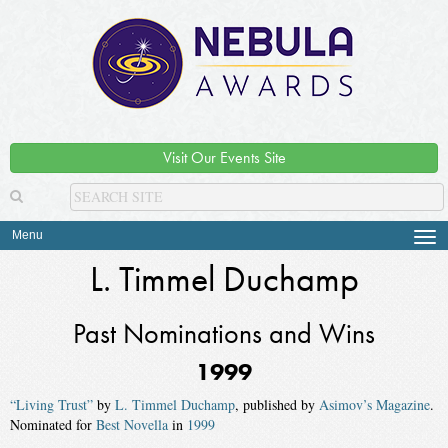
Visit Our Events Site
Menu
Tog
navi
L. Timmel Duchamp
Past Nominations and Wins
1999
“Living Trust”
by
L. Timmel Duchamp
, published by
Asimov’s Magazine
.
Nominated for
Best Novella
in
1999