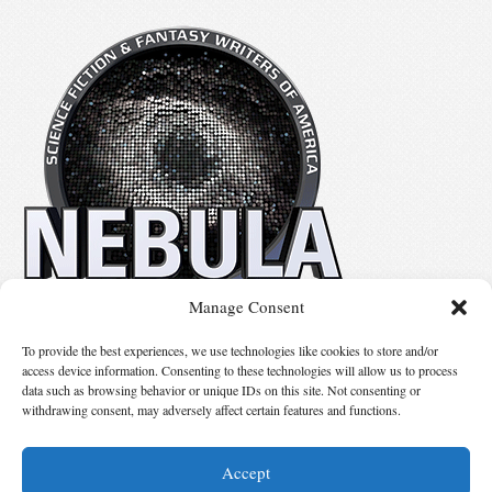
Manage Consent
No details available.
To provide the best experiences, we use technologies like cookies to store and/or
access device information. Consenting to these technologies will allow us to process
data such as browsing behavior or unique IDs on this site. Not consenting or
Suggest Changes
withdrawing consent, may adversely affect certain features and functions.
Accept
© 2026 Science Fiction and Fantasy Writers of America, Inc. SFWA® and Nebula