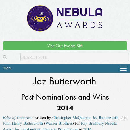
Visit Our Events Site
Menu
Tog
navi
Jez Butterworth
Past Nominations and Wins
2014
Edge of Tomorrow
written by
Christopher McQuarrie
,
Jez Butterworth
, and
John-Henry Butterworth
(
Warner Brothers
) for
Ray Bradbury Nebula
Award for Outstanding Dramatic Presentation
in
2014