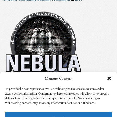
Manage Consent
No details available.
To provide the best experiences, we use technologies like cookies to store and/or
access device information. Consenting to these technologies will allow us to process
data such as browsing behavior or unique IDs on this site. Not consenting or
Suggest Changes
withdrawing consent, may adversely affect certain features and functions.