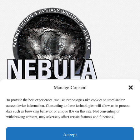
Manage Consent
No details available.
To provide the best experiences, we use technologies like cookies to store and/or
access device information. Consenting to these technologies will allow us to process
data such as browsing behavior or unique IDs on this site. Not consenting or
Suggest Changes
withdrawing consent, may adversely affect certain features and functions.
Accept
© 2026 Science Fiction and Fantasy Writers of America, Inc. SFWA® and Nebula