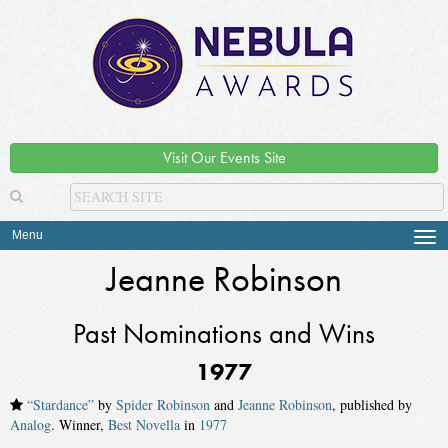
Visit Our Events Site
Menu
Tog
navi
Jeanne Robinson
Past Nominations and Wins
1977
“Stardance”
by
Spider Robinson
and
Jeanne Robinson
, published by
Analog
. Winner,
Best Novella
in
1977