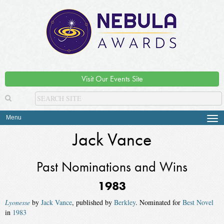
Visit Our Events Site
Menu
Tog
navi
Jack Vance
Past Nominations and Wins
1983
Lyonesse
by
Jack Vance
, published by
Berkley
. Nominated for
Best Novel
in
1983