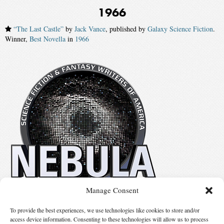
1966
“The Last Castle”
by
Jack Vance
, published by
Galaxy Science Fiction
.
Winner,
Best Novella
in
1966
Manage Consent
No details available.
To provide the best experiences, we use technologies like cookies to store and/or
access device information. Consenting to these technologies will allow us to process