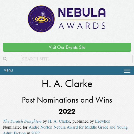
Visit Our Events Site
Menu
Tog
navi
H. A. Clarke
Past Nominations and Wins
2022
The Scratch Daughters
by
H. A. Clarke
, published by
Erewhon
.
Nominated for
Andre Norton Nebula Award for Middle Grade and Young
Adult Fiction
in
2022