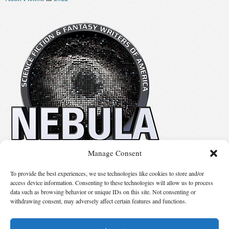
Manage Consent
No details available.
To provide the best experiences, we use technologies like cookies to store and/or
access device information. Consenting to these technologies will allow us to process
data such as browsing behavior or unique IDs on this site. Not consenting or
Suggest Changes
withdrawing consent, may adversely affect certain features and functions.