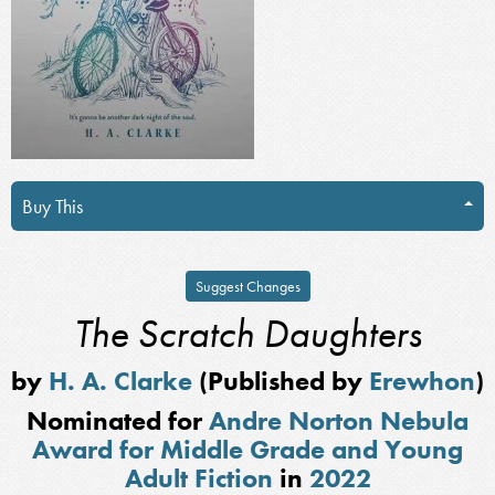
Buy This
Suggest Changes
The Scratch Daughters
by
H. A. Clarke
(Published by
Erewhon
)
Nominated for
Andre Norton Nebula
Award for Middle Grade and Young
Adult Fiction
in
2022