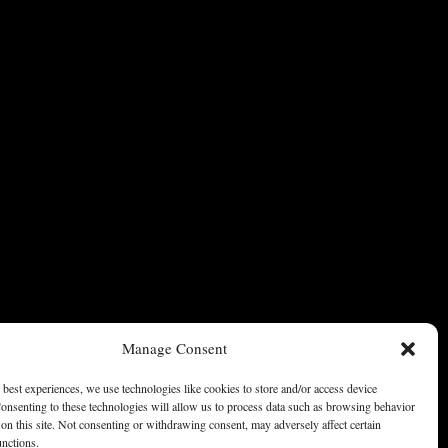
Manage Consent
 best experiences, we use technologies like cookies to store and/or access device
onsenting to these technologies will allow us to process data such as browsing behavior
on this site. Not consenting or withdrawing consent, may adversely affect certain
unctions.