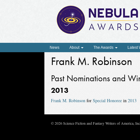
News
About
The Awards
Latest
Frank M. Robinson
Past Nominations and Wi
2013
Frank M. Robinson
for
Special Honoree
in
2013
© 2026 Science Fiction and Fantasy Writers of America, In