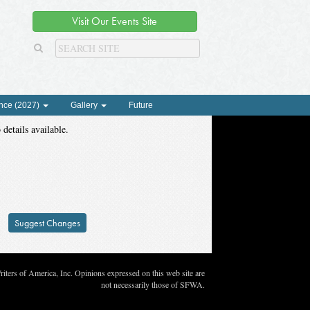
Visit Our Events Site
nce (2027)
Gallery
Future
 details available.
Suggest Changes
ters of America, Inc. Opinions expressed on this web site are
not necessarily those of SFWA.