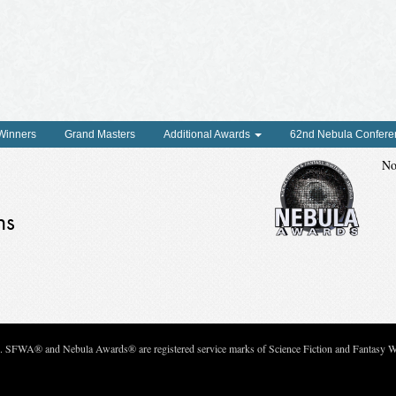
 Winners
Grand Masters
Additional Awards
62nd Nebula Confere
No
ns
c. SFWA® and Nebula Awards® are registered service marks of Science Fiction and Fantasy Wri