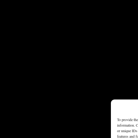
To provide the
information. C
or unique IDs 
features and f