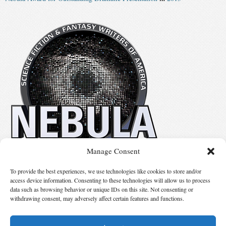
Manage Consent
No details available.
To provide the best experiences, we use technologies like cookies to store and/or
access device information. Consenting to these technologies will allow us to process
data such as browsing behavior or unique IDs on this site. Not consenting or
Suggest Changes
withdrawing consent, may adversely affect certain features and functions.