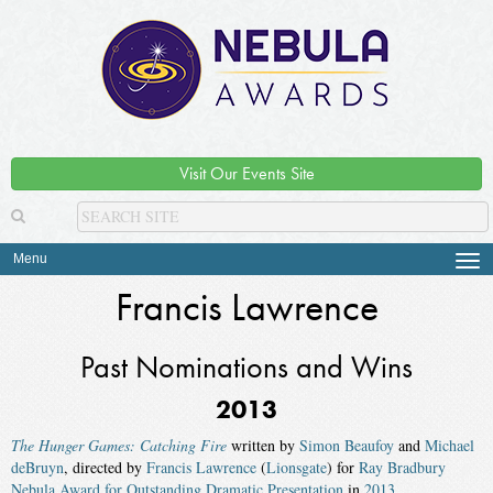
Visit Our Events Site
Menu
Tog
navi
Francis Lawrence
Past Nominations and Wins
2013
The Hunger Games: Catching Fire
written by
Simon Beaufoy
and
Michael
deBruyn
, directed by
Francis Lawrence
(
Lionsgate
) for
Ray Bradbury
Nebula Award for Outstanding Dramatic Presentation
in
2013