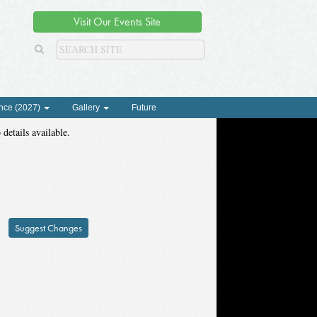
Visit Our Events Site
nce (2027)
Gallery
Future
 details available.
Suggest Changes