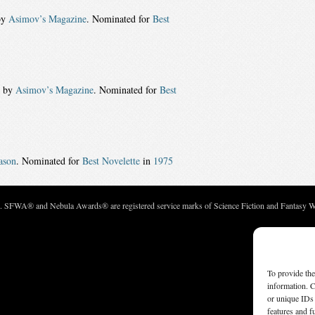
by
Asimov’s Magazine
. Nominated for
Best
d by
Asimov’s Magazine
. Nominated for
Best
ason
. Nominated for
Best Novelette
in
1975
c. SFWA® and Nebula Awards® are registered service marks of Science Fiction and Fantasy Wri
To provide the
information. C
or unique IDs 
features and f