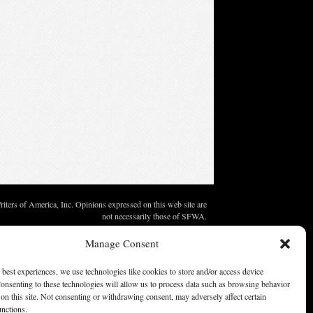
ters of America, Inc. Opinions expressed on this web site are
not necessarily those of SFWA.
Manage Consent
 best experiences, we use technologies like cookies to store and/or access device
onsenting to these technologies will allow us to process data such as browsing behavior
on this site. Not consenting or withdrawing consent, may adversely affect certain
unctions.