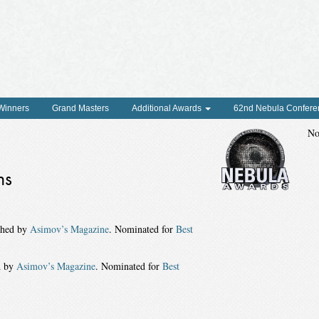
 Winners
Grand Masters
Additional Awards
62nd Nebula Confere
No
ns
shed by
Asimov’s Magazine
. Nominated for
Best
d by
Asimov’s Magazine
. Nominated for
Best