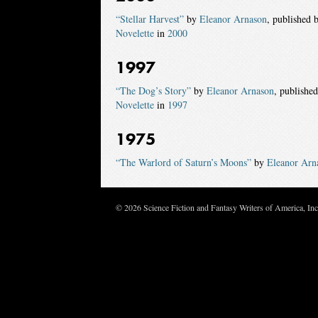
“Stellar Harvest”
by
Eleanor Arnason
, published 
Novelette
in
2000
1997
“The Dog’s Story”
by
Eleanor Arnason
, publishe
Novelette
in
1997
1975
“The Warlord of Saturn’s Moons”
by
Eleanor Arn
© 2026 Science Fiction and Fantasy Writers of America, In