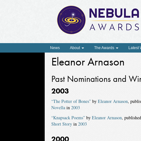
News
About
The Awards
Latest
Eleanor Arnason
Past Nominations and Wi
2003
“The Potter of Bones”
by
Eleanor Arnason
, publi
Novella
in
2003
“Knapsack Poems”
by
Eleanor Arnason
, publishe
Short Story
in
2003
2000