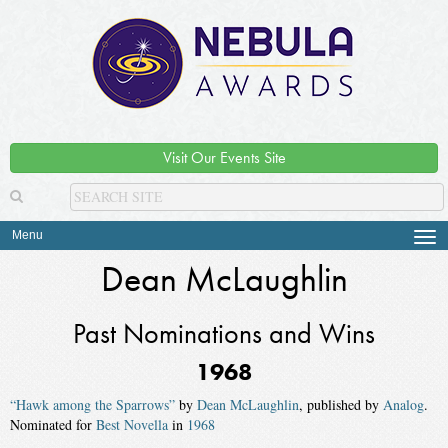
Visit Our Events Site
Menu
Tog
navi
Dean McLaughlin
Past Nominations and Wins
1968
“Hawk among the Sparrows”
by
Dean McLaughlin
, published by
Analog
.
Nominated for
Best Novella
in
1968