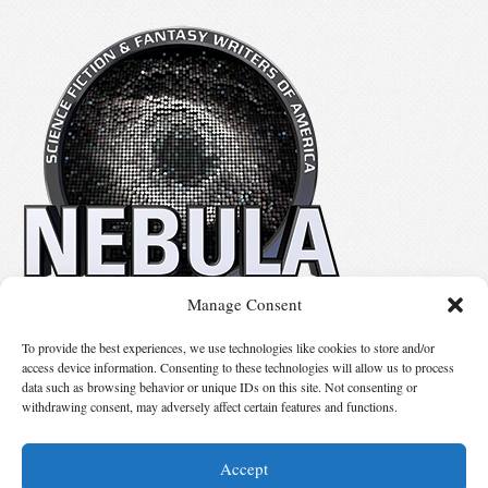
Manage Consent
No details available.
To provide the best experiences, we use technologies like cookies to store and/or
access device information. Consenting to these technologies will allow us to process
data such as browsing behavior or unique IDs on this site. Not consenting or
Suggest Changes
withdrawing consent, may adversely affect certain features and functions.
Accept
© 2026 Science Fiction and Fantasy Writers of America, Inc. SFWA® and Nebula