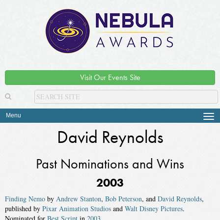
Visit Our Events Site
Menu
Tog
navi
David Reynolds
Past Nominations and Wins
2003
Finding Nemo
by
Andrew Stanton
,
Bob Peterson
, and
David Reynolds
,
published by
Pixar Animation Studios
and
Walt Disney Pictures
.
Nominated for
Best Script
in
2003