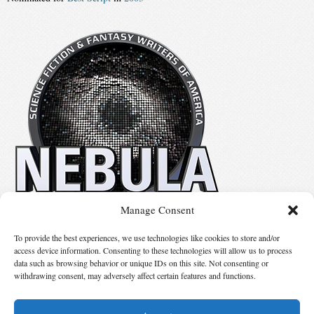
Manage Consent
No details available.
To provide the best experiences, we use technologies like cookies to store and/or
access device information. Consenting to these technologies will allow us to process
data such as browsing behavior or unique IDs on this site. Not consenting or
Suggest Changes
withdrawing consent, may adversely affect certain features and functions.