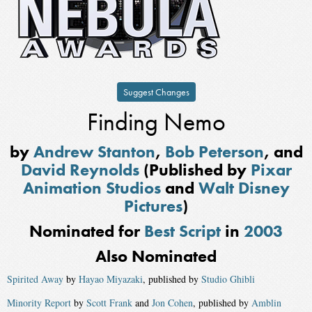
Suggest Changes
Finding Nemo
by
Andrew Stanton
,
Bob Peterson
, and
David Reynolds
(Published by
Pixar
Animation Studios
and
Walt Disney
Pictures
)
Nominated for
Best Script
in
2003
Also Nominated
Spirited Away
by
Hayao Miyazaki
, published by
Studio Ghibli
Minority Report
by
Scott Frank
and
Jon Cohen
, published by
Amblin