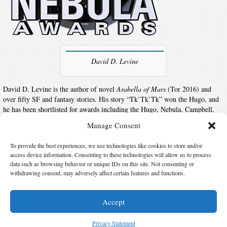
David D. Levine
David D. Levine is the author of novel
Arabella of Mars
(Tor 2016) and
over fifty SF and fantasy stories. His story “Tk’Tk’Tk” won the Hugo, and
he has been shortlisted for awards including the Hugo, Nebula, Campbell,
and Sturgeon. Stories have appeared in Asimov’s, Analog, F&SF, Tor.com,
Manage Consent
numerous Year’s Best anthologies, and his award-winning collection
Space
Magic
.
To provide the best experiences, we use technologies like cookies to store and/or
access device information. Consenting to these technologies will allow us to process
data such as browsing behavior or unique IDs on this site. Not consenting or
Suggest Changes
withdrawing consent, may adversely affect certain features and functions.
Accept
© 2026 Science Fiction and Fantasy Writers of America, Inc. SFWA® and Nebula
Awards® are registered service marks of Science Fiction and Fantasy Writers of America,
Privacy Statement
Inc. Opinions expressed on this web site are not necessarily those of SFWA.