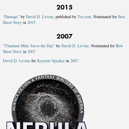
2015
“Damage”
by
David D. Levine
, published by
Tor.com
. Nominated for
Best
Short Story
in
2015
2007
“Titanium Mike Saves the Day”
by
David D. Levine
. Nominated for
Best
Short Story
in
2007
David D. Levine
for
Keynote Speaker
in
2007