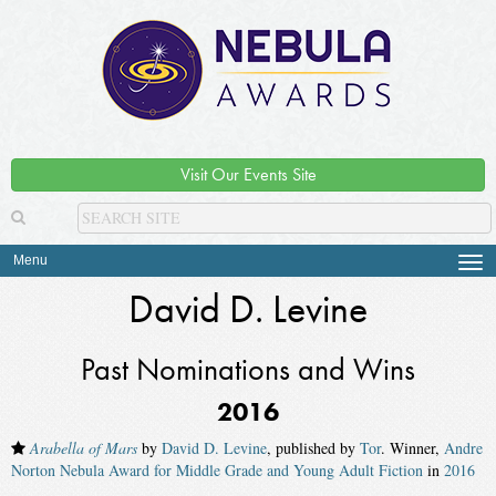
Visit Our Events Site
Menu
Tog
navi
David D. Levine
Past Nominations and Wins
2016
Arabella of Mars
by
David D. Levine
, published by
Tor
. Winner,
Andre
Norton Nebula Award for Middle Grade and Young Adult Fiction
in
2016