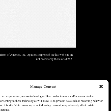
ters of America, Inc. Opinions expressed on this web site are
not necessarily those of SFWA.
Manage Consent
 best experiences, we use technologies like cookies to store and/or access device
onsenting to these technologies will allow us to process data such as browsing behavior
on this site. Not consenting or withdrawing consent, may adversely affect certain
unctions.