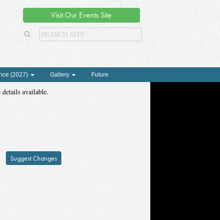
Visit Our Events Site
nce (2027)
Gallery
Future
 details available.
Suggest Changes