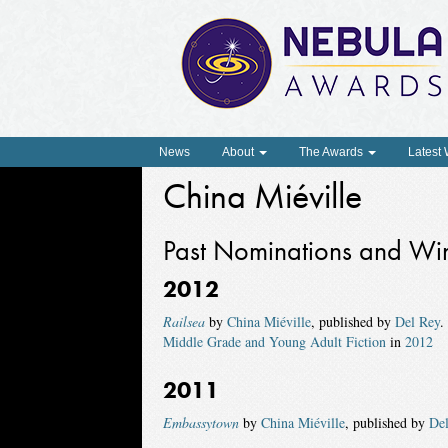
News
About
The Awards
Latest
China Miéville
Past Nominations and Wi
2012
Railsea
by
China Miéville
, published by
Del Rey
.
Middle Grade and Young Adult Fiction
in
2012
2011
Embassytown
by
China Miéville
, published by
De