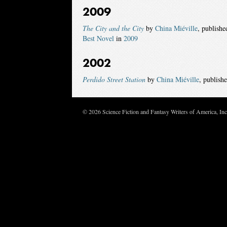
2009
The City and the City
by
China Miéville
, publish
Best Novel
in
2009
2002
Perdido Street Station
by
China Miéville
, publish
© 2026 Science Fiction and Fantasy Writers of America, In