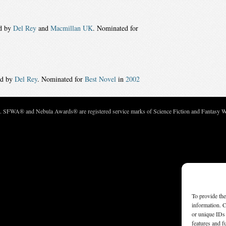
ed by
Del Rey
and
Macmillan UK
. Nominated for
ed by
Del Rey
. Nominated for
Best Novel
in
2002
c. SFWA® and Nebula Awards® are registered service marks of Science Fiction and Fantasy Wri
To provide the
information. C
or unique IDs 
features and f