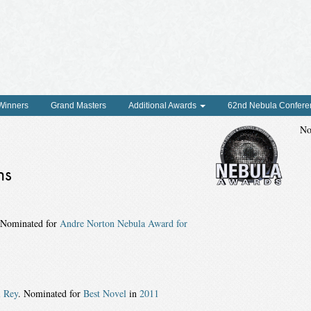
 Winners
Grand Masters
Additional Awards
62nd Nebula Confere
No
ns
 Nominated for
Andre Norton Nebula Award for
l Rey
. Nominated for
Best Novel
in
2011