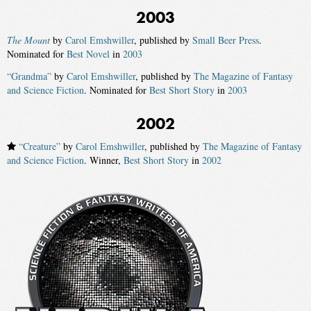
2003
The Mount
by
Carol Emshwiller
, published by
Small Beer Press
.
Nominated for
Best Novel
in
2003
“Grandma”
by
Carol Emshwiller
, published by
The Magazine of Fantasy
and Science Fiction
. Nominated for
Best Short Story
in
2003
2002
“Creature”
by
Carol Emshwiller
, published by
The Magazine of Fantasy
and Science Fiction
. Winner,
Best Short Story
in
2002