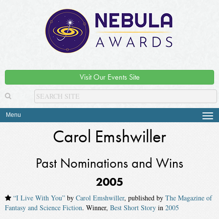
Visit Our Events Site
Menu
Tog
navi
Carol Emshwiller
Past Nominations and Wins
2005
“I Live With You”
by
Carol Emshwiller
, published by
The Magazine of
Fantasy and Science Fiction
. Winner,
Best Short Story
in
2005