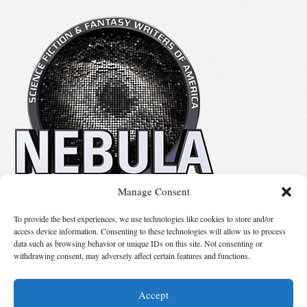
Manage Consent
No details available.
To provide the best experiences, we use technologies like cookies to store and/or
access device information. Consenting to these technologies will allow us to process
data such as browsing behavior or unique IDs on this site. Not consenting or
Suggest Changes
withdrawing consent, may adversely affect certain features and functions.
Accept
© 2026 Science Fiction and Fantasy Writers of America, Inc. SFWA® and Nebula