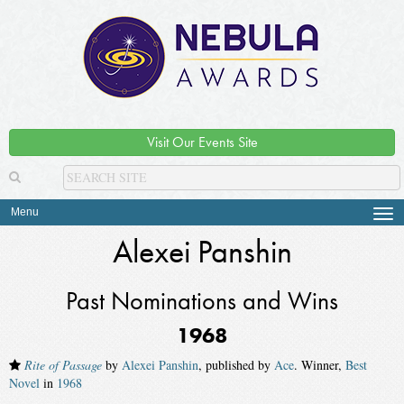
Visit Our Events Site
Menu
Tog
navi
Alexei Panshin
Past Nominations and Wins
1968
Rite of Passage
by
Alexei Panshin
, published by
Ace
. Winner,
Best
Novel
in
1968