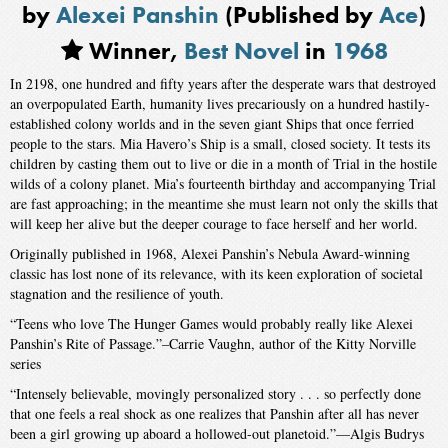
by
Alexei Panshin
(Published by
Ace
)
Winner,
Best Novel
in
1968
In 2198, one hundred and fifty years after the desperate wars that destroyed
an overpopulated Earth, humanity lives precariously on a hundred hastily-
established colony worlds and in the seven giant Ships that once ferried
people to the stars. Mia Havero’s Ship is a small, closed society. It tests its
children by casting them out to live or die in a month of Trial in the hostile
wilds of a colony planet. Mia’s fourteenth birthday and accompanying Trial
are fast approaching; in the meantime she must learn not only the skills that
will keep her alive but the deeper courage to face herself and her world.
Originally published in 1968, Alexei Panshin’s Nebula Award-winning
classic has lost none of its relevance, with its keen exploration of societal
stagnation and the resilience of youth.
“Teens who love The Hunger Games would probably really like Alexei
Panshin’s Rite of Passage.”–Carrie Vaughn, author of the Kitty Norville
series
“Intensely believable, movingly personalized story . . . so perfectly done
that one feels a real shock as one realizes that Panshin after all has never
been a girl growing up aboard a hollowed-out planetoid.”—Algis Budrys