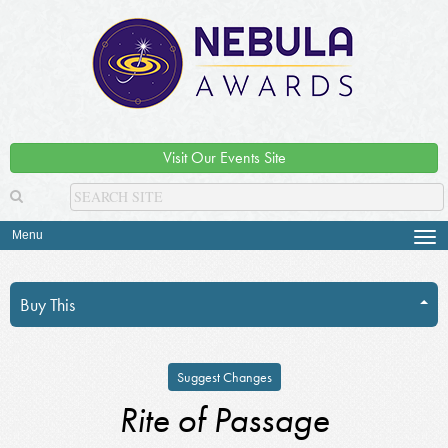
Visit Our Events Site
Menu
Tog
navi
Buy This
Suggest Changes
Rite of Passage