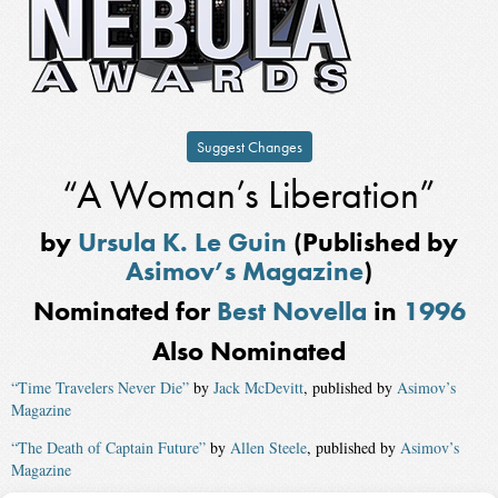
Suggest Changes
“A Woman’s Liberation”
by
Ursula K. Le Guin
(Published by
Asimov’s Magazine
)
Nominated for
Best Novella
in
1996
Also Nominated
“Time Travelers Never Die”
by
Jack McDevitt
, published by
Asimov’s
Magazine
“The Death of Captain Future”
by
Allen Steele
, published by
Asimov’s
Magazine