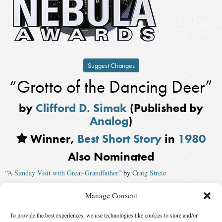
Suggest Changes
“Grotto of the Dancing Deer”
by
Clifford D. Simak
(Published by
Analog
)
Winner,
Best Short Story
in
1980
Also Nominated
“A Sunday Visit with Great-Grandfather”
by
Craig Strete
“Window”
by
Bob Leman
, published by
The Magazine of Fantasy and
Manage Consent
Science Fiction
To provide the best experiences, we use technologies like cookies to store and/or
“War Beneath the Tree”
by
Gene Wolfe
, published by
Omni