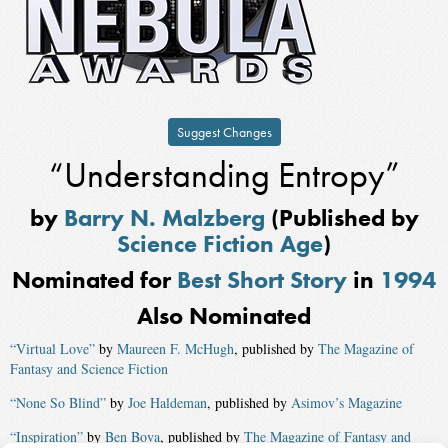
Suggest Changes
“Understanding Entropy”
by
Barry N. Malzberg
(Published by
Science Fiction Age
)
Nominated for
Best Short Story
in
1994
Also Nominated
“Virtual Love”
by
Maureen F. McHugh
, published by
The Magazine of
Fantasy and Science Fiction
“None So Blind”
by
Joe Haldeman
, published by
Asimov’s Magazine
“Inspiration”
by
Ben Bova
, published by
The Magazine of Fantasy and