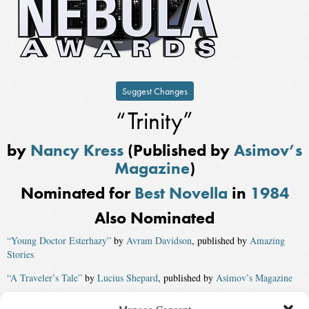
Suggest Changes
“Trinity”
by
Nancy Kress
(Published by
Asimov’s
Magazine
)
Nominated for
Best Novella
in
1984
Also Nominated
“Young Doctor Esterhazy”
by
Avram Davidson
, published by
Amazing
Stories
“A Traveler’s Tale”
by
Lucius Shepard
, published by
Asimov’s Magazine
“Marrow Death”
by
Michael Swanwick
, published by
Asimov’s Magazine