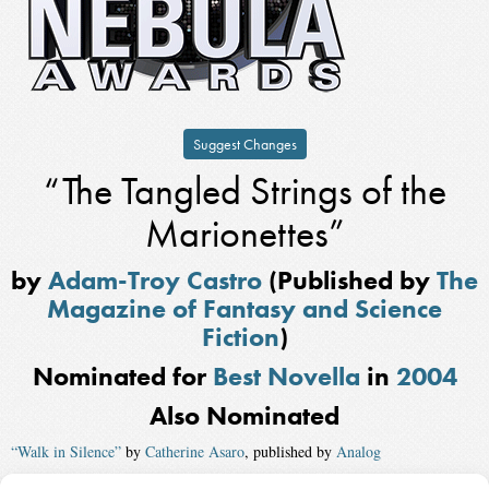
Suggest Changes
“The Tangled Strings of the
Marionettes”
by
Adam-Troy Castro
(Published by
The
Magazine of Fantasy and Science
Fiction
)
Nominated for
Best Novella
in
2004
Also Nominated
“Walk in Silence”
by
Catherine Asaro
, published by
Analog
“Just Like the Ones We Used to Know”
by
Connie Willis
, published by