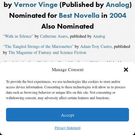
by
Vernor Vinge
(Published by
Analog
)
Nominated for
Best Novella
in
2004
Also Nominated
“Walk in Silence”
by
Catherine Asaro
, published by
Analog
“The Tangled Strings of the Marionettes”
by
Adam-Troy Castro
, published
by
The Magazine of Fantasy and Science Fiction
“Just Like the Ones We Used to Know”
by
Connie Willis
, published by
Asimov’s Magazine
Manage Consent
Winner:
“The Green Leopard Plague”
by
Walter Jon Williams
,
To provide the best experiences, we use technologies like cookies to store and/or
published by
Asimov’s Magazine
access device information. Consenting to these technologies will allow us to process
data such as browsing behavior or unique IDs on this site. Not consenting or
withdrawing consent, may adversely affect certain features and functions.
© 2026 Science Fiction and Fantasy Writers of America, Inc. SFWA® and Nebula
Awards® are registered service marks of Science Fiction and Fantasy Writers of America,
Accept
Inc. Opinions expressed on this web site are not necessarily those of SFWA.
Privacy Statement