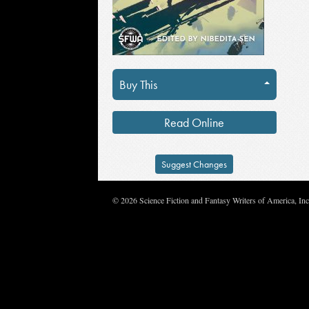
Buy This
Read Online
Suggest Changes
© 2026 Science Fiction and Fantasy Writers of America, In