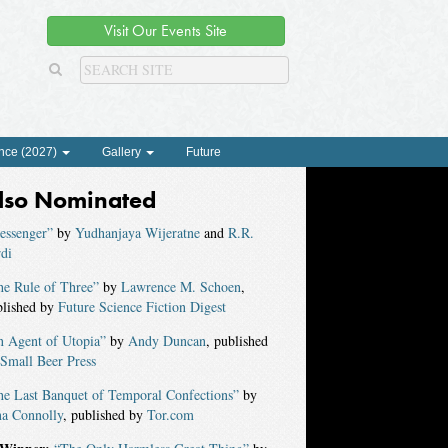
Visit Our Events Site
nce (2027)
Gallery
Future
lso Nominated
essenger”
by
Yudhanjaya Wijeratne
and
R.R.
di
he Rule of Three”
by
Lawrence M. Schoen
,
blished by
Future Science Fiction Digest
n Agent of Utopia”
by
Andy Duncan
, published
Small Beer Press
he Last Banquet of Temporal Confections”
by
na Connolly
, published by
Tor.com