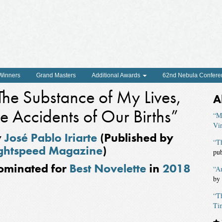
 Winners
Grand Masters
Additional Awards
62nd Nebula Confere
The Substance of My Lives,
A
he Accidents of Our Births”
“M
Vir
y
José Pablo Iriarte
(Published by
“T
ghtspeed Magazine
)
pu
ominated for
Best Novelette
in
2018
“A
by
“T
Ti