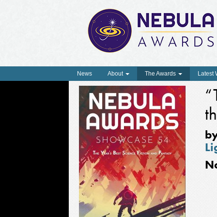
News
About
The Awards
Latest
“
t
b
Li
N