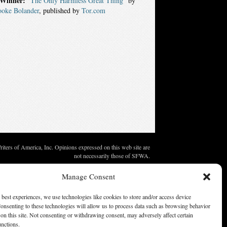
Winner:
“The Only Harmless Great Thing”
by
ooke Bolander
, published by
Tor.com
ters of America, Inc. Opinions expressed on this web site are
not necessarily those of SFWA.
Manage Consent
 best experiences, we use technologies like cookies to store and/or access device
onsenting to these technologies will allow us to process data such as browsing behavior
on this site. Not consenting or withdrawing consent, may adversely affect certain
unctions.