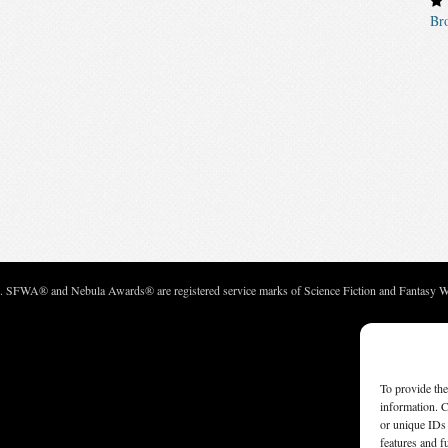
Br
c. SFWA® and Nebula Awards® are registered service marks of Science Fiction and Fantasy Wri
To provide the
information. C
or unique IDs 
features and f