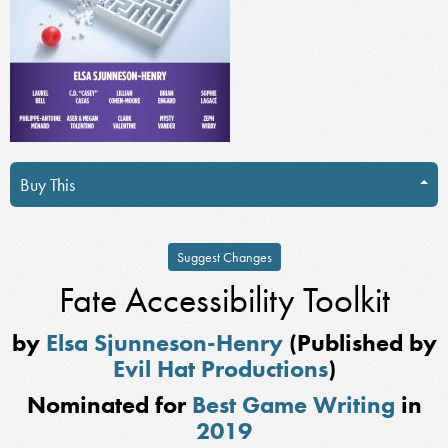
Buy This
Suggest Changes
Fate Accessibility Toolkit
by
Elsa Sjunneson-Henry
(Published by
Evil Hat Productions
)
Nominated for
Best Game Writing
in
2019