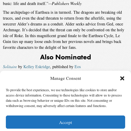
basic: life and death itself.”
—Publishers Weekly
The archipelago of Earthsea is in turmoil. The dragons are breaking old
truces, and even the dead threaten to return from the afterlife, using the
sorcerer Alder’s dreams as a conduit. Alder seeks advice from Ged, once
Archmage. It’s decided that the threat can only be confronted on the holy
isle of Roke. In this magnificent grand finale to the Earthsea Cycle, Le
Guin ties up many loose ends from her previous novels and brings back
favorite characters to the delight of her fans.
Also Nominated
Solitaire
by
Kelley Eskridge
, published by
Eos
Picoverse
by
Robert Metzger
, published by
Ace
Manage Consent
Perdido Street Station
by
China Miéville
, published by
Del Rey
To provide the best experiences, we use technologies like cookies to store and/or
access device information. Consenting to these technologies will allow us to process
Bones of the Earth
by
Michael Swanwick
, published by
Eos
data such as browsing behavior or unique IDs on this site. Not consenting or
withdrawing consent, may adversely affect certain features and functions.
Winner:
American Gods
by
Neil Gaiman
, published by
Morrow
Accept
© 2026 Science Fiction and Fantasy Writers of America, Inc. SFWA® and Nebula