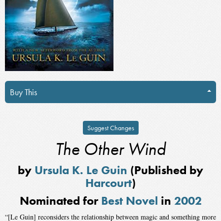
Buy This
Suggest Changes
The Other Wind
by
Ursula K. Le Guin
(Published by
Harcourt
)
Nominated for
Best Novel
in
2002
“[Le Guin] reconsiders the relationship between magic and something more