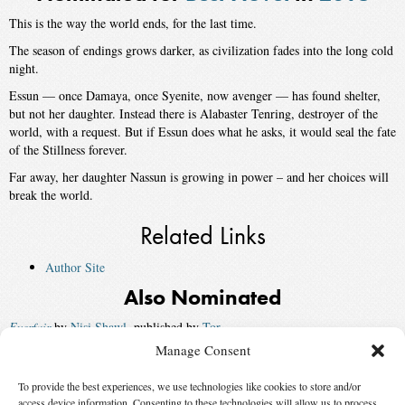
This is the way the world ends, for the last time.
The season of endings grows darker, as civilization fades into the long cold
night.
Essun — once Damaya, once Syenite, now avenger — has found shelter,
but not her daughter. Instead there is Alabaster Tenring, destroyer of the
world, with a request. But if Essun does what he asks, it would seal the fate
of the Stillness forever.
Far away, her daughter Nassun is growing in power – and her choices will
break the world.
Related Links
Author Site
Also Nominated
Everfair
by
Nisi Shawl
, published by
Tor
Manage Consent
Ninefox Gambit
by
Yoon Ha Lee
, published by
Solaris US
To provide the best experiences, we use technologies like cookies to store and/or
Borderline
by
Mishell Baker
, published by
Saga Press
access device information. Consenting to these technologies will allow us to process