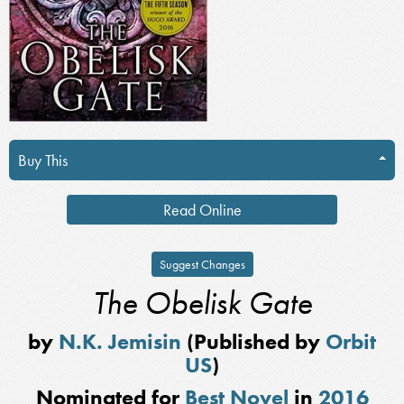
Buy This
Read Online
Suggest Changes
The Obelisk Gate
by
N.K. Jemisin
(Published by
Orbit
US
)
Nominated for
Best Novel
in
2016