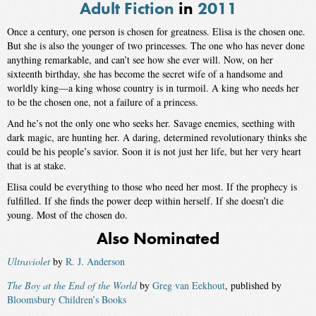
Adult Fiction
in
2011
Once a century, one person is chosen for greatness. Elisa is the chosen one.
But she is also the younger of two princesses. The one who has never done
anything remarkable, and can’t see how she ever will. Now, on her
sixteenth birthday, she has become the secret wife of a handsome and
worldly king—a king whose country is in turmoil. A king who needs her
to be the chosen one, not a failure of a princess.
And he’s not the only one who seeks her. Savage enemies, seething with
dark magic, are hunting her. A daring, determined revolutionary thinks she
could be his people’s savior. Soon it is not just her life, but her very heart
that is at stake.
Elisa could be everything to those who need her most. If the prophecy is
fulfilled. If she finds the power deep within herself. If she doesn’t die
young. Most of the chosen do.
Also Nominated
Ultraviolet
by
R. J. Anderson
The Boy at the End of the World
by
Greg van Eekhout
, published by
Bloomsbury Children’s Books