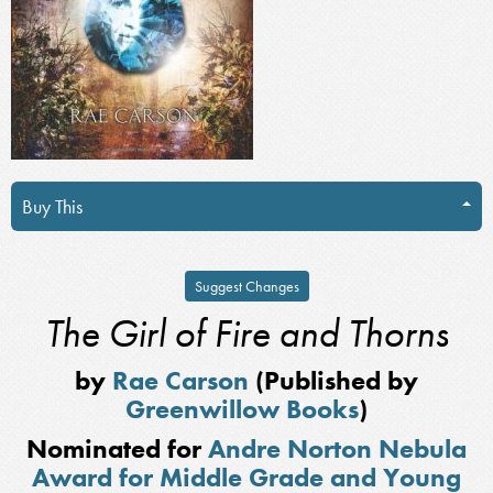
Buy This
Suggest Changes
The Girl of Fire and Thorns
by
Rae Carson
(Published by
Greenwillow Books
)
Nominated for
Andre Norton Nebula
Award for Middle Grade and Young