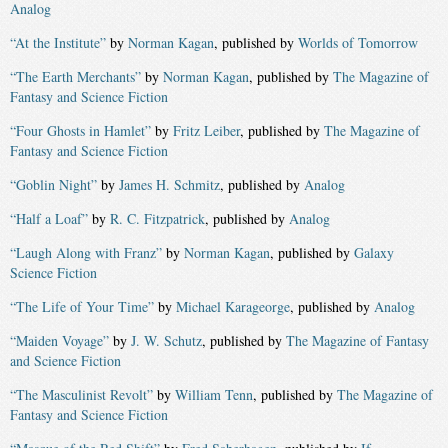
Analog
“At the Institute”
by
Norman Kagan
, published by
Worlds of Tomorrow
“The Earth Merchants”
by
Norman Kagan
, published by
The Magazine of
Fantasy and Science Fiction
“Four Ghosts in Hamlet”
by
Fritz Leiber
, published by
The Magazine of
Fantasy and Science Fiction
“Goblin Night”
by
James H. Schmitz
, published by
Analog
“Half a Loaf”
by
R. C. Fitzpatrick
, published by
Analog
“Laugh Along with Franz”
by
Norman Kagan
, published by
Galaxy
Science Fiction
“The Life of Your Time”
by
Michael Karageorge
, published by
Analog
“Maiden Voyage”
by
J. W. Schutz
, published by
The Magazine of Fantasy
and Science Fiction
“The Masculinist Revolt”
by
William Tenn
, published by
The Magazine of
Fantasy and Science Fiction