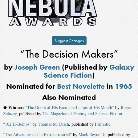
Suggest Changes
“The Decision Makers”
by
Joseph Green
(Published by
Galaxy
Science Fiction
)
Nominated for
Best Novelette
in
1965
Also Nominated
Winner:
“The Doors of His Face, the Lamps of His Mouth”
by
Roger
Zelazny
, published by
The Magazine of Fantasy and Science Fiction
“102 H-Bombs”
by
Thomas M. Disch
, published by
Fantastic
“The Adventure of the Extraterrestrial”
by
Mack Reynolds
, published by