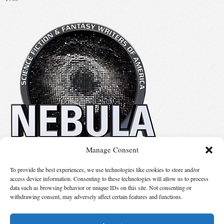
Manage Consent
No details available.
To provide the best experiences, we use technologies like cookies to store and/or
access device information. Consenting to these technologies will allow us to process
data such as browsing behavior or unique IDs on this site. Not consenting or
Suggest Changes
withdrawing consent, may adversely affect certain features and functions.