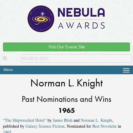
Visit Our Events Site
Menu
Tog
navi
Norman L. Knight
Past Nominations and Wins
1965
“The Shipwrecked Hotel”
by
James Blish
and
Norman L. Knight
,
published by
Galaxy Science Fiction
. Nominated for
Best Novelette
in
1965