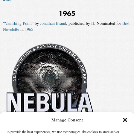
1965
“Vanishing Point”
by
Jonathan Brand
, published by
If
. Nominated for
Best
Novelette
in
1965
Manage Consent
No details available.
To provide the best experiences, we use technologies like cookies to store and/or