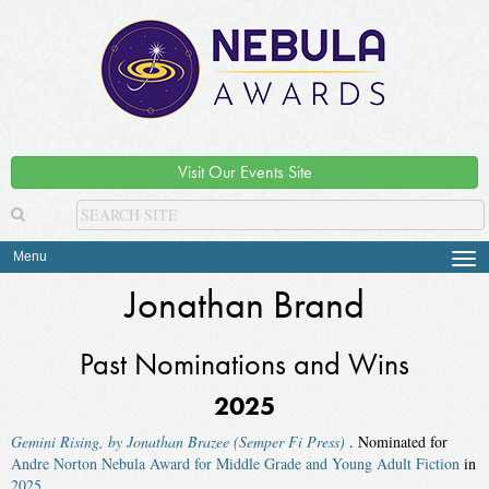
Visit Our Events Site
Menu
Tog
navi
Jonathan Brand
Past Nominations and Wins
2025
Gemini Rising, by Jonathan Brazee (Semper Fi Press)
. Nominated for
Andre Norton Nebula Award for Middle Grade and Young Adult Fiction
in
2025