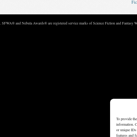
Fic
c. SFWA® and Nebula Awards® are registered service marks of Science Fiction and Fantasy Wri
To provide the
information. C
or unique IDs 
features and f