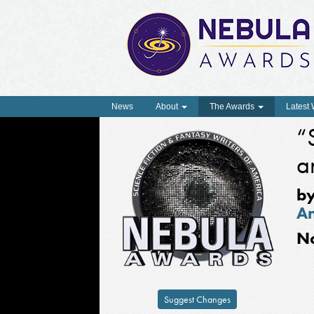
News
About
The Awards
Latest
“
a
b
A
N
Suggest Changes