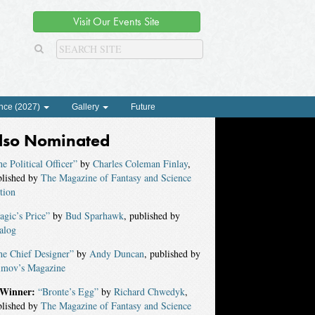
Visit Our Events Site
nce (2027)
Gallery
Future
lso Nominated
e Political Officer”
by
Charles Coleman Finlay
,
blished by
The Magazine of Fantasy and Science
tion
gic’s Price”
by
Bud Sparhawk
, published by
alog
he Chief Designer”
by
Andy Duncan
, published by
imov’s Magazine
Winner:
“Bronte’s Egg”
by
Richard Chwedyk
,
blished by
The Magazine of Fantasy and Science