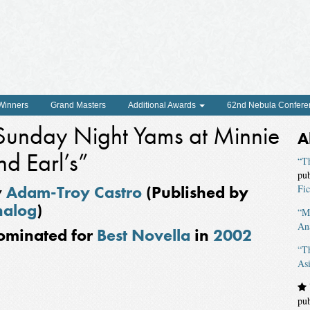
 Winners
Grand Masters
Additional Awards
62nd Nebula Confere
Sunday Night Yams at Minnie
A
nd Earl’s”
“Th
pu
y
Adam-Troy Castro
(Published by
Fic
nalog
)
“Ma
An
ominated for
Best Novella
in
2002
“T
As
pu