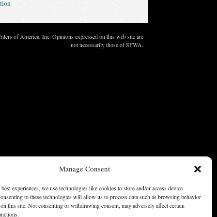
tion
ters of America, Inc. Opinions expressed on this web site are
not necessarily those of SFWA.
Manage Consent
 best experiences, we use technologies like cookies to store and/or access device
onsenting to these technologies will allow us to process data such as browsing behavior
on this site. Not consenting or withdrawing consent, may adversely affect certain
unctions.