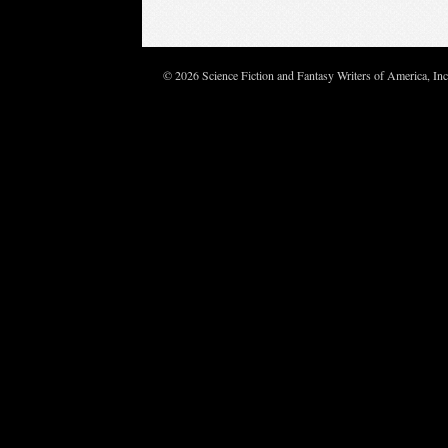
© 2026 Science Fiction and Fantasy Writers of America, In