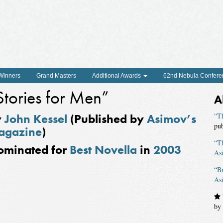
 Winners
Grand Masters
Additional Awards
62nd Nebula Confere
Stories for Men”
A
y
John Kessel
(Published by
Asimov’s
“Th
pu
agazine
)
“T
ominated for
Best Novella
in
2003
As
“B
As
by