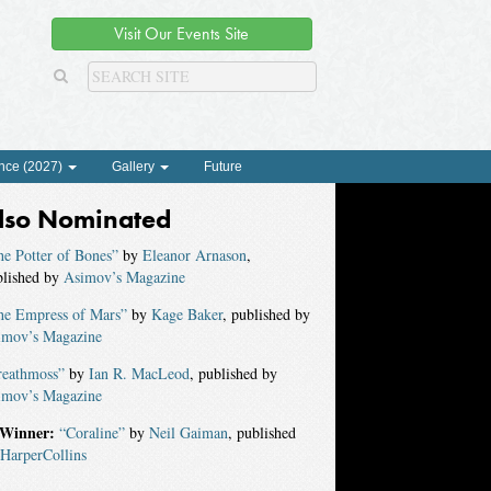
Visit Our Events Site
nce (2027)
Gallery
Future
lso Nominated
e Potter of Bones”
by
Eleanor Arnason
,
blished by
Asimov’s Magazine
he Empress of Mars”
by
Kage Baker
, published by
imov’s Magazine
reathmoss”
by
Ian R. MacLeod
, published by
imov’s Magazine
Winner:
“Coraline”
by
Neil Gaiman
, published
HarperCollins