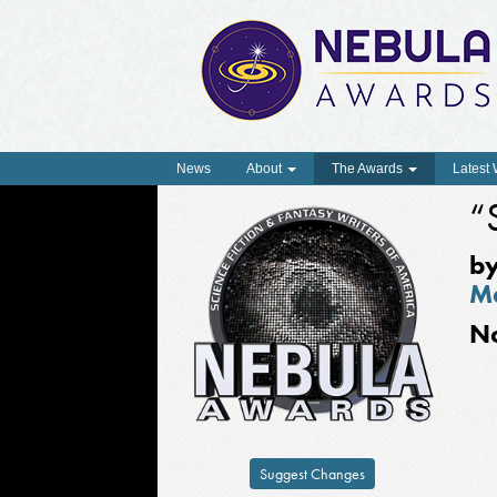
News
About
The Awards
Latest
“
b
M
N
Suggest Changes