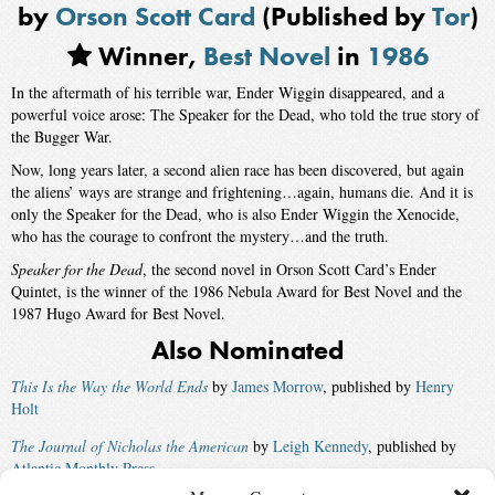
by
Orson Scott Card
(Published by
Tor
)
Winner,
Best Novel
in
1986
In the aftermath of his terrible war, Ender Wiggin disappeared, and a
powerful voice arose: The Speaker for the Dead, who told the true story of
the Bugger War.
Now, long years later, a second alien race has been discovered, but again
the aliens’ ways are strange and frightening…again, humans die. And it is
only the Speaker for the Dead, who is also Ender Wiggin the Xenocide,
who has the courage to confront the mystery…and the truth.
Speaker for the Dead
, the second novel in Orson Scott Card’s Ender
Quintet, is the winner of the 1986 Nebula Award for Best Novel and the
1987 Hugo Award for Best Novel.
Also Nominated
This Is the Way the World Ends
by
James Morrow
, published by
Henry
Holt
The Journal of Nicholas the American
by
Leigh Kennedy
, published by
Atlantic Monthly Press