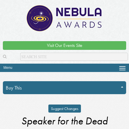
Visit Our Events Site
Menu
Tog
navi
Buy This
Suggest Changes
Speaker for the Dead