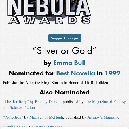
Suggest Changes
“Silver or Gold”
by
Emma Bull
Nominated for
Best Novella
in
1992
Published in: After the King: Stories in Honor of J.R.R. Tolkien.
Also Nominated
“The Territory”
by
Bradley Denton
, published by
The Magazine of Fantasy
and Science Fiction
“Protection”
by
Maureen F. McHugh
, published by
Asimov’s Magazine
“Griffin’s Egg”
by
Michael Swanwick