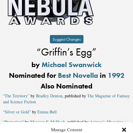
Suggest Changes
“Griffin’s Egg”
by
Michael Swanwick
Nominated for
Best Novella
in
1992
Also Nominated
“The Territory”
by
Bradley Denton
, published by
The Magazine of Fantasy
and Science Fiction
“Silver or Gold”
by
Emma Bull
“Protection”
by
Maureen F. McHugh
, published by
Asimov’s Magazine
Manage Consent
“Contact”
by
Jerry Oltion
and
Lee Goodloe