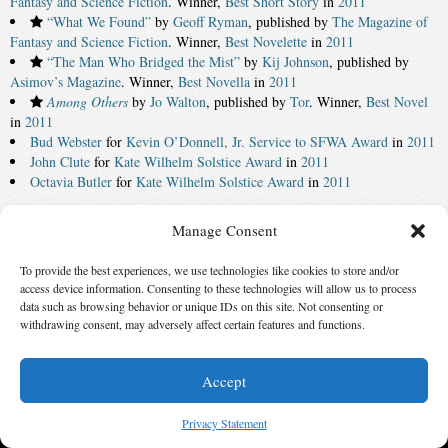
Fantasy and Science Fiction
. Winner,
Best Short Story
in
2011
“What We Found”
by
Geoff Ryman
, published by
The Magazine of
Fantasy and Science Fiction
. Winner,
Best Novelette
in
2011
“The Man Who Bridged the Mist”
by
Kij Johnson
, published by
Asimov’s Magazine
. Winner,
Best Novella
in
2011
Among Others
by
Jo Walton
, published by
Tor
. Winner,
Best Novel
in
2011
Bud Webster
for
Kevin O’Donnell, Jr. Service to SFWA Award
in
2011
John Clute
for
Kate Wilhelm Solstice Award
in
2011
Octavia Butler
for
Kate Wilhelm Solstice Award
in
2011
‹ First
196
197
198
199
200
201
202
203
Manage Consent
204
205
Last ›
To provide the best experiences, we use technologies like cookies to store and/or
access device information. Consenting to these technologies will allow us to process
© 2026 Science Fiction and Fantasy Writers of America, Inc. SFWA® and Nebula
data such as browsing behavior or unique IDs on this site. Not consenting or
Awards® are registered service marks of Science Fiction and Fantasy Writers of America,
withdrawing consent, may adversely affect certain features and functions.
Inc. Opinions expressed on this web site are not necessarily those of SFWA.
Accept
Privacy Statement