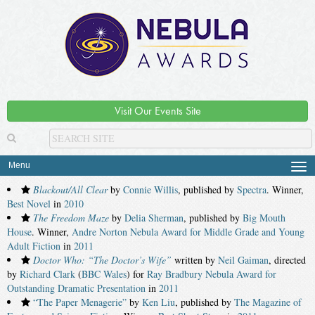
Visit Our Events Site
Menu
Tog
navi
Blackout/All Clear
by
Connie Willis
, published by
Spectra
. Winner,
Best Novel
in
2010
The Freedom Maze
by
Delia Sherman
, published by
Big Mouth
House
. Winner,
Andre Norton Nebula Award for Middle Grade and Young
Adult Fiction
in
2011
Doctor Who: “The Doctor’s Wife”
written by
Neil Gaiman
, directed
by
Richard Clark
(
BBC Wales
) for
Ray Bradbury Nebula Award for
Outstanding Dramatic Presentation
in
2011
“The Paper Menagerie”
by
Ken Liu
, published by
The Magazine of