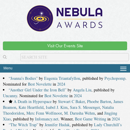
Visit Our Events Site
Menu
Tog
navi
“Joanna’s Bodies”
by
Eugenia Triantafyllou
, published by
Psychopomp
.
Nominated for
Best Novelette
in
2024
“Another Girl Under the Iron Bell”
by
Angela Liu
, published by
Uncanny
. Nominated for
Best Novelette
in
2024
A Death in Hyperspace
by
Stewart C Baker
,
Phoebe Barton
,
James
Beamon
,
Kate Heartfield
,
Isabel J. Kim
,
Sara S. Messenger
,
Natalia
Theodoridou
,
Merc Fenn Wolfmoor
,
M. Darusha Wehm
, and
Jingjing
Xiao
, published by
Infomancy.net
. Winner,
Best Game Writing
in
2024
“The Witch Trap”
by
Jennifer Hudak
, published by
Lady Churchill’s