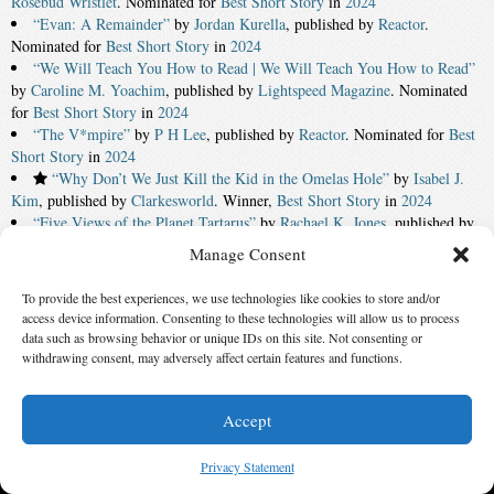
Rosebud Wristlet
. Nominated for
Best Short Story
in
2024
“Evan: A Remainder”
by
Jordan Kurella
, published by
Reactor
.
Nominated for
Best Short Story
in
2024
“We Will Teach You How to Read | We Will Teach You How to Read”
by
Caroline M. Yoachim
, published by
Lightspeed Magazine
. Nominated
for
Best Short Story
in
2024
“The V*mpire”
by
P H Lee
, published by
Reactor
. Nominated for
Best
Short Story
in
2024
“Why Don’t We Just Kill the Kid in the Omelas Hole”
by
Isabel J.
Kim
, published by
Clarkesworld
. Winner,
Best Short Story
in
2024
“Five Views of the Planet Tartarus”
by
Rachael K. Jones
, published by
Lightspeed Magazine
. Nominated for
Best Short Story
in
2024
Manage Consent
C. J. Lavigne
for
Kevin O’Donnell, Jr. Service to SFWA Award
in
2024
To provide the best experiences, we use technologies like cookies to store and/or
access device information. Consenting to these technologies will allow us to process
‹ First
7
8
9
10
11
12
13
14
15
16
data such as browsing behavior or unique IDs on this site. Not consenting or
Last ›
withdrawing consent, may adversely affect certain features and functions.
© 2026 Science Fiction and Fantasy Writers of America, Inc. SFWA® and Nebula
Accept
Awards® are registered service marks of Science Fiction and Fantasy Writers of America,
Inc. Opinions expressed on this web site are not necessarily those of SFWA.
Privacy Statement