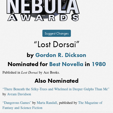
Suggest Changes
“Lost Dorsai”
by
Gordon R. Dickson
Nominated for
Best Novella
in
1980
Published in
Lost Dorsai
by Ace Books.
Also Nominated
“There Beneath the Silky-Trees and Whelmed in Deeper Gulphs Than Me”
by
Avram Davidson
“Dangerous Games”
by
Marta Randall
, published by
The Magazine of
Fantasy and Science Fiction