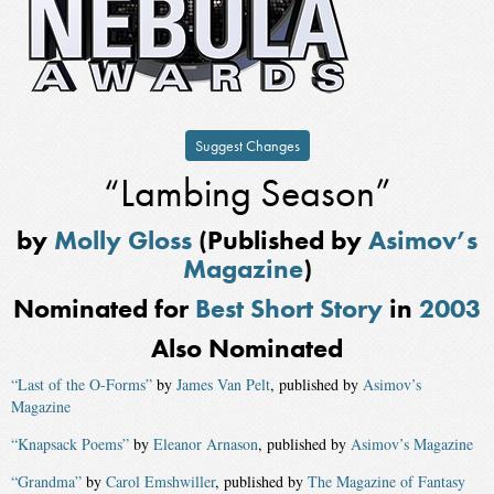
Suggest Changes
“Lambing Season”
by
Molly Gloss
(Published by
Asimov’s
Magazine
)
Nominated for
Best Short Story
in
2003
Also Nominated
“Last of the O-Forms”
by
James Van Pelt
, published by
Asimov’s
Magazine
“Knapsack Poems”
by
Eleanor Arnason
, published by
Asimov’s Magazine
“Grandma”
by
Carol Emshwiller
, published by
The Magazine of Fantasy