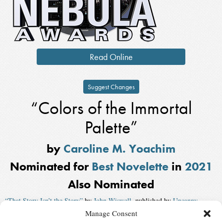
Read Online
Suggest Changes
“Colors of the Immortal
Palette”
by
Caroline M. Yoachim
Nominated for
Best Novelette
in
2021
Also Nominated
“That Story Isn’t the Story”
by
John Wiswell
, published by
Uncanny
Manage Consent
“(emet)”
by
Lauren Ring
, published by
F&SF