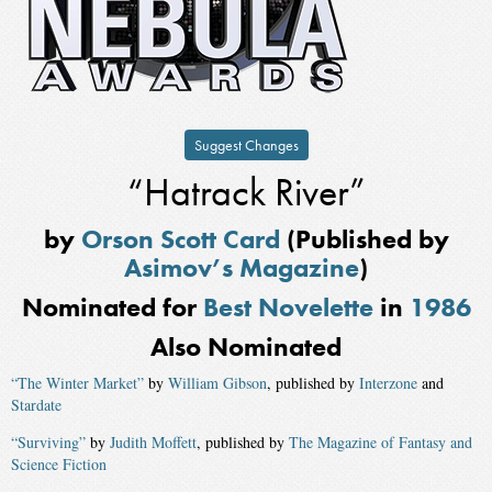
Suggest Changes
“Hatrack River”
by
Orson Scott Card
(Published by
Asimov’s Magazine
)
Nominated for
Best Novelette
in
1986
Also Nominated
“The Winter Market”
by
William Gibson
, published by
Interzone
and
Stardate
“Surviving”
by
Judith Moffett
, published by
The Magazine of Fantasy and
Science Fiction