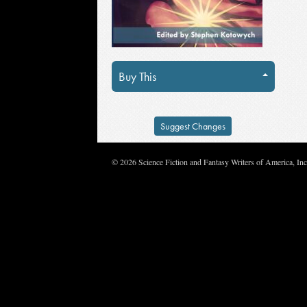
Buy This
Suggest Changes
© 2026 Science Fiction and Fantasy Writers of America, In