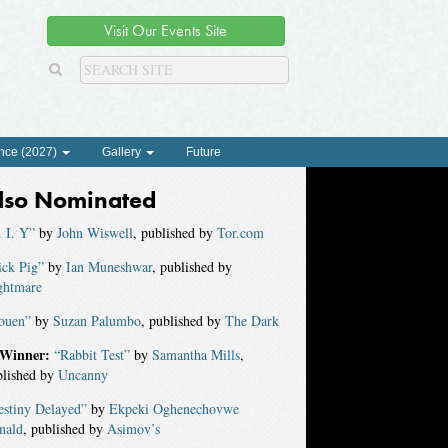
Visit Our Events Site
nce (2027)
Gallery
Future
lso Nominated
 I. Y”
by
John Wiswell
, published by
Tor.com
ick Pig”
by
Ian Muneshwar
, published by
ghtmare
ouen”
by
Suzan Palumbo
, published by
The Dark
Winner:
“Rabbit Test”
by
Samantha Mills
,
blished by
Uncanny
estiny Delayed”
by
Ekpeki Oghenechovwe
nald
, published by
Asimov’s