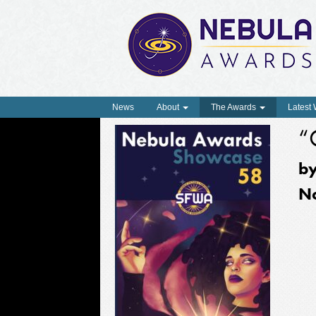
News
About
The Awards
Latest
“
b
N