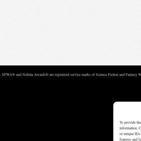
c. SFWA® and Nebula Awards® are registered service marks of Science Fiction and Fantasy Wri
To provide the
information. C
or unique IDs 
features and f