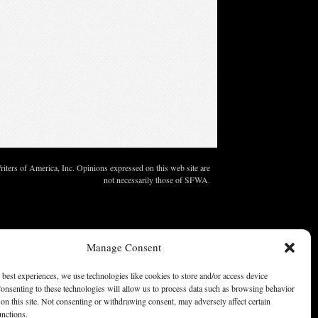
ters of America, Inc. Opinions expressed on this web site are
not necessarily those of SFWA.
Manage Consent
 best experiences, we use technologies like cookies to store and/or access device
onsenting to these technologies will allow us to process data such as browsing behavior
on this site. Not consenting or withdrawing consent, may adversely affect certain
unctions.