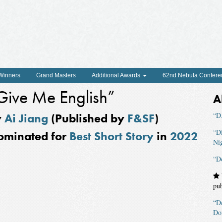
 Winners
Grand Masters
Additional Awards
62nd Nebula Confere
Give Me English”
A
y
Ai Jiang
(Published by
F&SF
)
“D.
“D
ominated for
Best Short Story
in
2022
Ni
“D
pu
“D
Do