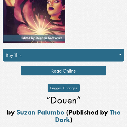
Buy This
Read Online
Suggest Changes
“Douen”
by
Suzan Palumbo
(Published by
The
Dark
)