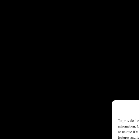
To provide the
information. C
or unique IDs 
features and f