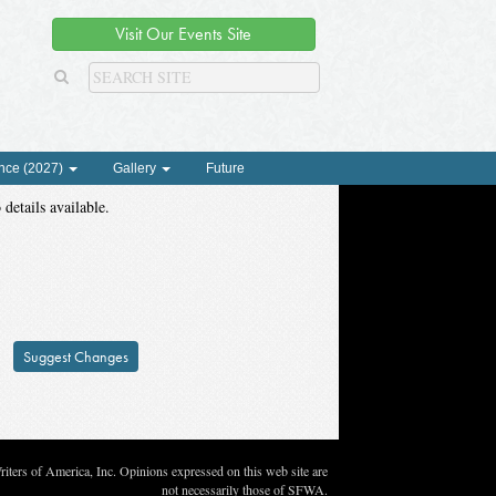
Visit Our Events Site
nce (2027)
Gallery
Future
 details available.
Suggest Changes
ters of America, Inc. Opinions expressed on this web site are
not necessarily those of SFWA.