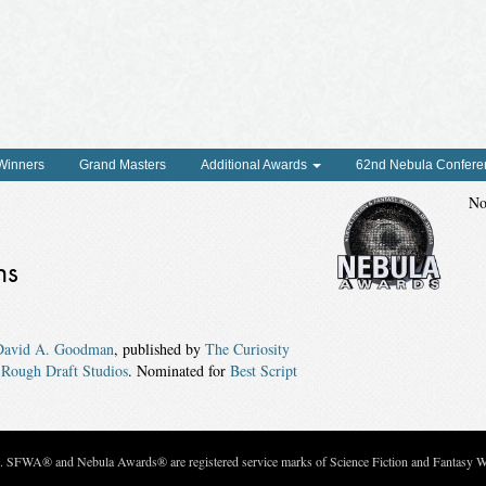
 Winners
Grand Masters
Additional Awards
62nd Nebula Confere
No
ns
David A. Goodman
, published by
The Curiosity
d
Rough Draft Studios
. Nominated for
Best Script
c. SFWA® and Nebula Awards® are registered service marks of Science Fiction and Fantasy Wri