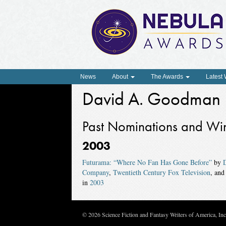
News
About
The Awards
Latest
David A. Goodman
Past Nominations and Wi
2003
Futurama: “Where No Fan Has Gone Before”
by
Company
,
Twentieth Century Fox Television
, an
in
2003
© 2026 Science Fiction and Fantasy Writers of America, In