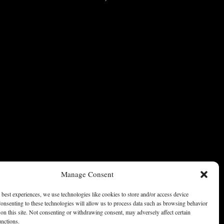
Manage Consent
 best experiences, we use technologies like cookies to store and/or access device
onsenting to these technologies will allow us to process data such as browsing behavior
on this site. Not consenting or withdrawing consent, may adversely affect certain
unctions.